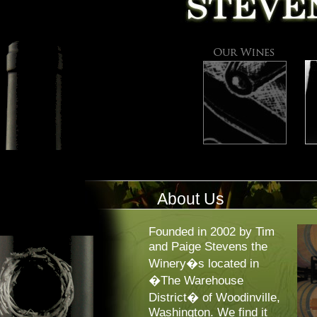
About Us
Founded in 2002 by Tim
and Paige Stevens the
Winery�s located in
�The Warehouse
District� of Woodinville,
Washington. We find it