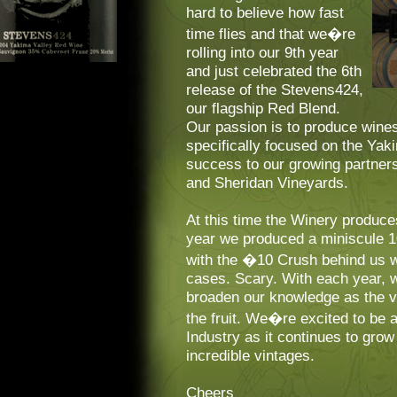
hard to believe how fast
time flies and that we�re
rolling into our 9th year
and just celebrated the 6th
release of the Stevens424,
our flagship Red Blend.
Our passion is to produce wines
specifically focused on the Ya
success to our growing partner
and Sheridan Vineyards.
At this time the Winery produce
year we produced a miniscule 
with the �10 Crush behind us w
cases. Scary. With each year, w
broaden our knowledge as the 
the fruit. We�re excited to be 
Industry as it continues to gro
incredible vintages.
Cheers