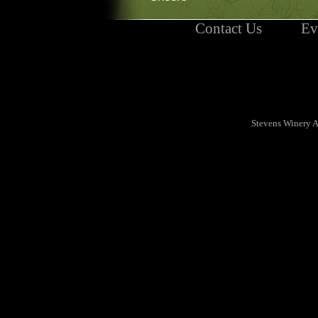
Contact Us
Ev
Stevens Winery